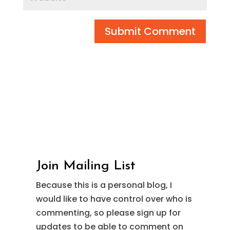
Submit Comment
Join Mailing List
Because this is a personal blog, I
would like to have control over who is
commenting, so please sign up for
updates to be able to comment on