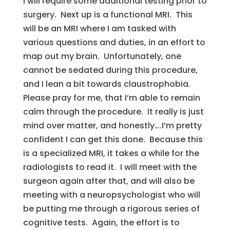
I will require some additional testing prior to
surgery. Next up is a functional MRI. This
will be an MRI where I am tasked with
various questions and duties, in an effort to
map out my brain. Unfortunately, one
cannot be sedated during this procedure,
and I lean a bit towards claustrophobia.
Please pray for me, that I’m able to remain
calm through the procedure. It really is just
mind over matter, and honestly….I’m pretty
confident I can get this done. Because this
is a specialized MRI, it takes a while for the
radiologists to read it. I will meet with the
surgeon again after that, and will also be
meeting with a neuropsychologist who will
be putting me through a rigorous series of
cognitive tests. Again, the effort is to