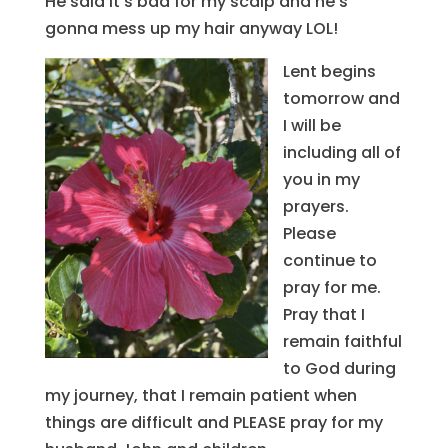
He said it’s bad for my scalp and he’s
gonna mess up my hair anyway LOL!
Lent begins
tomorrow and
I will be
including all of
you in my
prayers.
Please
continue to
pray for me.
Pray that I
remain faithful
to God during
my journey, that I remain patient when
things are difficult and PLEASE pray for my