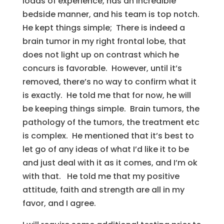
loads of experience, has an incredible
bedside manner, and his team is top notch.
He kept things simple; There is indeed a
brain tumor in my right frontal lobe, that
does not light up on contrast which he
concurs is favorable. However, until it’s
removed, there’s no way to confirm what it
is exactly. He told me that for now, he will
be keeping things simple. Brain tumors, the
pathology of the tumors, the treatment etc
is complex. He mentioned that it’s best to
let go of any ideas of what I’d like it to be
and just deal with it as it comes, and I’m ok
with that. He told me that my positive
attitude, faith and strength are all in my
favor, and I agree.