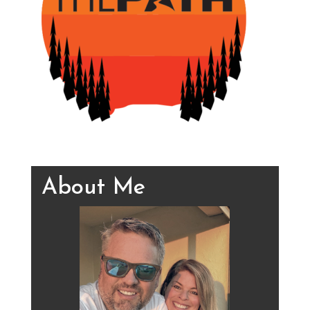
About Me