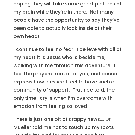
hoping they will take some great pictures of
my brain while they’re in there. Not many
people have the opportunity to say they’ve
been able to actually look inside of their
own head!
I continue to feel no fear. I believe with all of
my heart it is Jesus who is beside me,
walking with me through this adventure. I
feel the prayers from all of you, and cannot
express how blessed I feel to have such a
community of support. Truth be told, the
only time I cry is when I’m overcome with
emotion from feeling so loved!
There is just one bit of crappy news…..Dr.
Mueller told me not to touch up my roots!