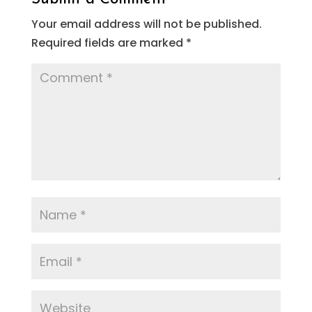
Your email address will not be published.
Required fields are marked
*