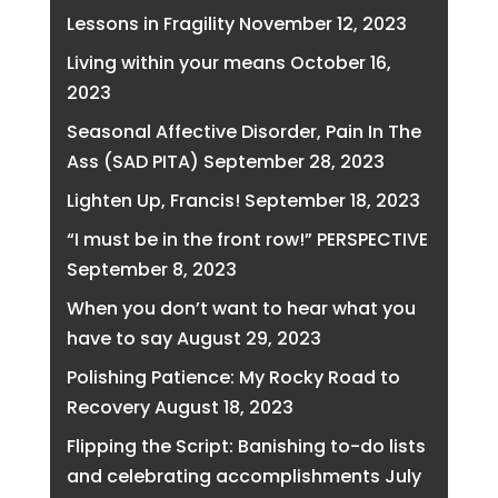
Lessons in Fragility
November 12, 2023
Living within your means
October 16,
2023
Seasonal Affective Disorder, Pain In The
Ass (SAD PITA)
September 28, 2023
Lighten Up, Francis!
September 18, 2023
“I must be in the front row!” PERSPECTIVE
September 8, 2023
When you don’t want to hear what you
have to say
August 29, 2023
Polishing Patience: My Rocky Road to
Recovery
August 18, 2023
Flipping the Script: Banishing to-do lists
and celebrating accomplishments
July