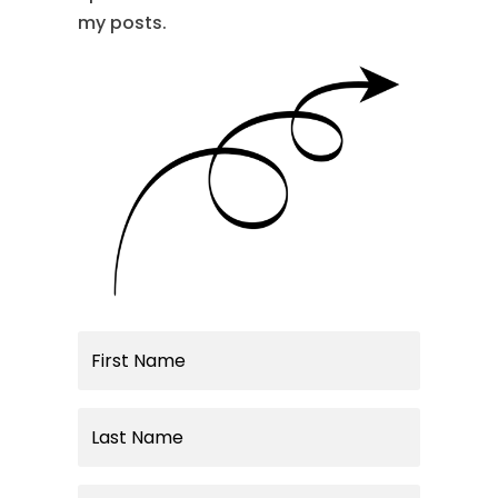
my posts.