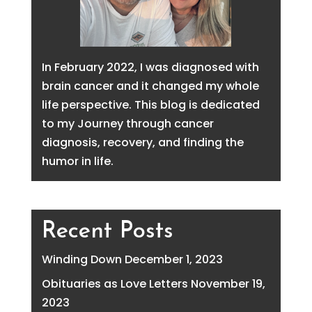
In February 2022, I was diagnosed with
brain cancer and it changed my whole
life perspective. This blog is dedicated
to my Journey through cancer
diagnosis, recovery, and finding the
humor in life.
Recent Posts
Winding Down
December 1, 2023
Obituaries as Love Letters
November 19,
2023