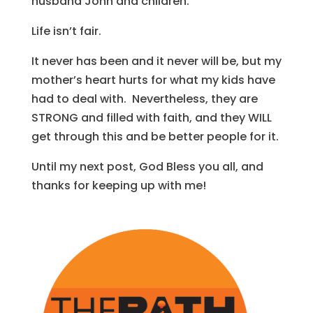
husband John and children.
Life isn’t fair.
It never has been and it never will be, but my
mother’s heart hurts for what my kids have
had to deal with. Nevertheless, they are
STRONG and filled with faith, and they WILL
get through this and be better people for it.
Until my next post, God Bless you all, and
thanks for keeping up with me!