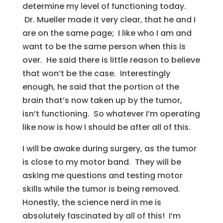
determine my level of functioning today.
Dr. Mueller made it very clear, that he and I
are on the same page; I like who I am and
want to be the same person when this is
over. He said there is little reason to believe
that won’t be the case. Interestingly
enough, he said that the portion of the
brain that’s now taken up by the tumor,
isn’t functioning. So whatever I’m operating
like now is how I should be after all of this.
I will be awake during surgery, as the tumor
is close to my motor band. They will be
asking me questions and testing motor
skills while the tumor is being removed.
Honestly, the science nerd in me is
absolutely fascinated by all of this! I’m