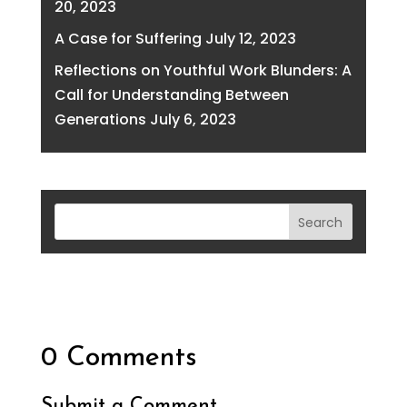
20, 2023
A Case for Suffering
July 12, 2023
Reflections on Youthful Work Blunders: A
Call for Understanding Between
Generations
July 6, 2023
0 Comments
Submit a Comment