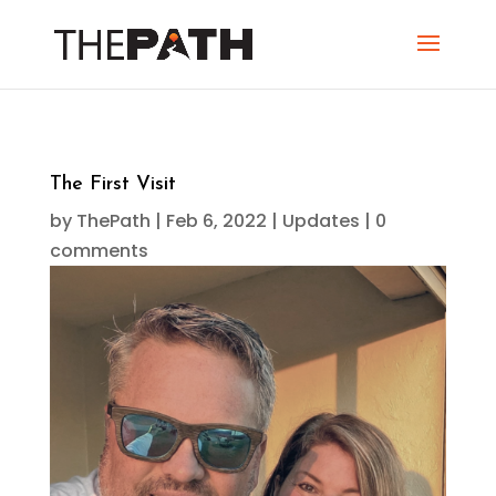
The First Visit
by
ThePath
|
Feb 6, 2022
|
Updates
|
0
comments