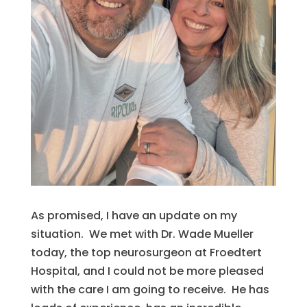
As promised, I have an update on my
situation. We met with Dr. Wade Mueller
today, the top neurosurgeon at Froedtert
Hospital, and I could not be more pleased
with the care I am going to receive. He has