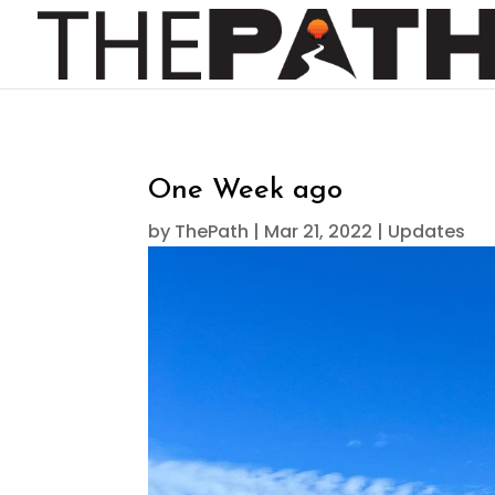
One Week ago
by
ThePath
|
Mar 21, 2022
|
Updates