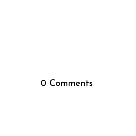
0 Comments