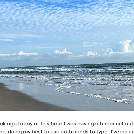
eek ago today at this time, I was having a tumor cut out
me, doing my best to use both hands to type. I’ve inclu