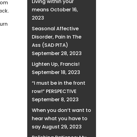
Living within your
from
means
October 16,
ack.
2023
turn
Seasonal Affective
Disorder, Pain In The
Ass (SAD PITA)
September 28, 2023
Lighten Up, Francis!
September 18, 2023
“I must be in the front
row!” PERSPECTIVE
September 8, 2023
When you don’t want to
hear what you have to
say
August 29, 2023