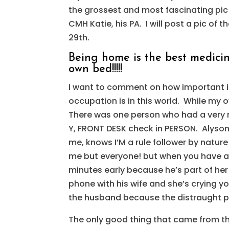
the grossest and most fascinating pic o
CMH Katie, his PA. I will post a pic of 
29th.
Being home is the best medicine
own bed!!!!!
I want to comment on how important it
occupation is in this world. While my
There was one person who had a very n
Y, FRONT DESK check in PERSON. Alyso
me, knows I’M a rule follower by nature
me but everyone! but when you have a 
minutes early because he’s part of her
phone with his wife and she’s crying y
the husband because the distraught pa
The only good thing that came from thi