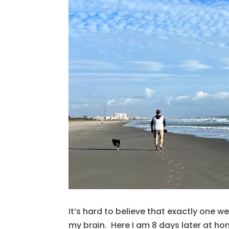
It’s hard to believe that exactly one w
my brain. Here I am 8 days later at ho