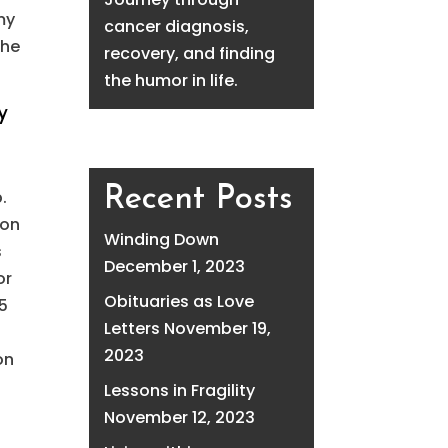
my
cancer diagnosis,
the
recovery, and finding
the humor in life.
y
Recent Posts
b.
son
Winding Down
s
December 1, 2023
or
Obituaries as Love
15
Letters
November 19,
2023
on
Lessons in Fragility
November 12, 2023