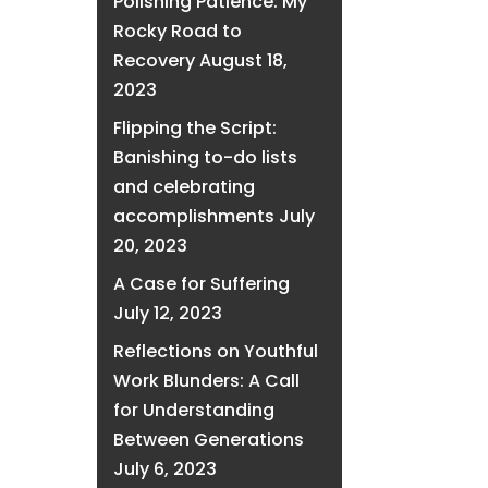
Polishing Patience: My
Rocky Road to
Recovery
August 18,
2023
Flipping the Script:
Banishing to-do lists
and celebrating
accomplishments
July
20, 2023
A Case for Suffering
July 12, 2023
Reflections on Youthful
Work Blunders: A Call
for Understanding
Between Generations
July 6, 2023