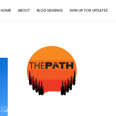
HOME
ABOUT
BLOG MUSINGS
SIGN UP FOR UPDATES