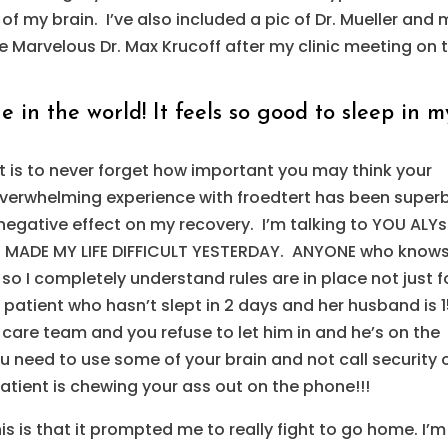
f my brain. I’ve also included a pic of Dr. Mueller and 
the Marvelous Dr. Max Krucoff after my clinic meeting on 
 in the world! It feels so good to sleep in m
 is to never forget how important you may think your
 overwhelming experience with froedtert has been super
egative effect on my recovery. I’m talking to YOU ALY
n MADE MY LIFE DIFFICULT YESTERDAY. ANYONE who know
 so I completely understand rules are in place not just f
patient who hasn’t slept in 2 days and her husband is 
 care team and you refuse to let him in and he’s on the
ou need to use some of your brain and not call security 
tient is chewing your ass out on the phone!!!
s is that it prompted me to really fight to go home. I’m