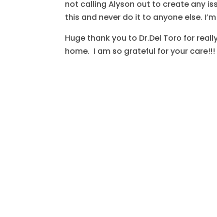
not calling Alyson out to create any is
this and never do it to anyone else. I’m
Huge thank you to Dr.Del Toro for real
home. I am so grateful for your care!!!