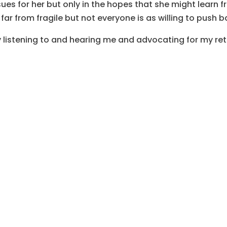
sues for her but only in the hopes that she might learn 
 far from fragile but not everyone is as willing to push b
ly listening to and hearing me and advocating for my re