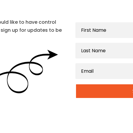
ould like to have control
sign up for updates to be