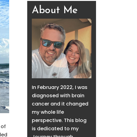
About Me
In February 2022, I was
diagnosed with brain
cancer and it changed
my whole life
perspective. This blog
 of
is dedicated to my
ded
Journey through