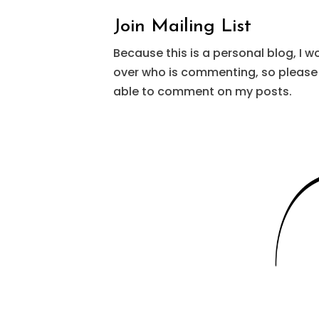
Join Mailing List
Because this is a personal blog, I w
over who is commenting, so please 
able to comment on my posts.