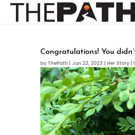
Congratulations! You didn
by
ThePath
|
Jun 22, 2023
|
Her Story
|