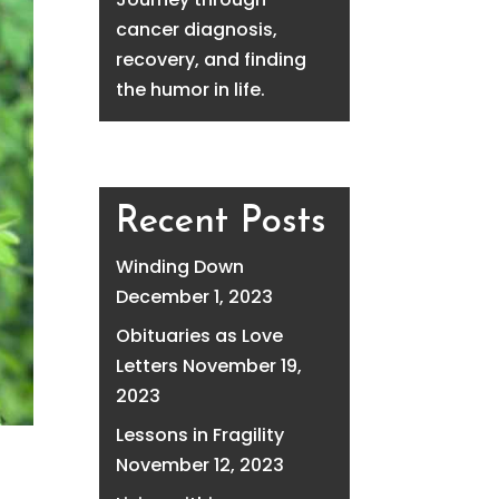
cancer diagnosis,
recovery, and finding
the humor in life.
Recent Posts
Winding Down
December 1, 2023
Obituaries as Love
Letters
November 19,
2023
Lessons in Fragility
November 12, 2023