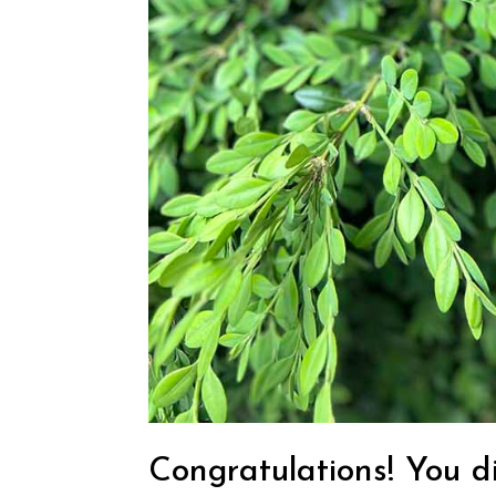
Congratulations! You di