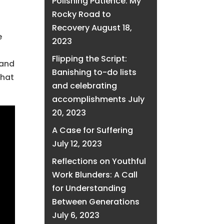
Polishing Patience: My
Rocky Road to
Recovery
August 18,
e
2023
Flipping the Script:
 and
Banishing to-do lists
that
and celebrating
accomplishments
July
20, 2023
A Case for Suffering
July 12, 2023
Reflections on Youthful
Work Blunders: A Call
for Understanding
Between Generations
July 6, 2023