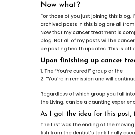
Now what?
For those of you just joining this blog,
archived posts in this blog are all from
Now that my cancer treatment is comple
blog. Not all of my posts will be cance
be posting health updates. This is offic
Upon finishing up cancer trea
The “You’re cured!” group or the
“You’re in remission and will continu
Regardless of which group you fall int
the Living, can be a daunting experien
As I got the idea for this post
The first was the ending of the moving
fish from the dentist’s tank finally es