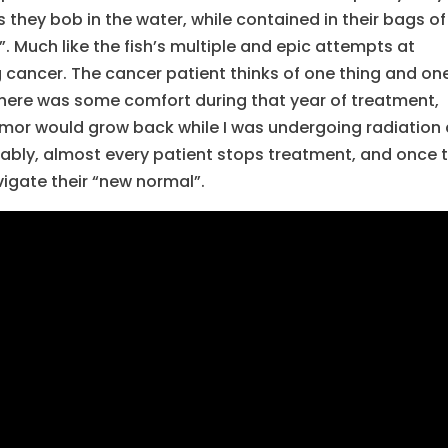
 they bob in the water, while contained in their bags of
. Much like the fish’s multiple and epic attempts at
ng cancer. The cancer patient thinks of one thing and on
me, there was some comfort during that year of treatment,
tumor would grow back while I was undergoing radiation
ably, almost every patient stops treatment, and once 
igate their “new normal”.