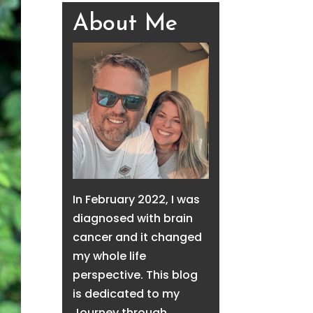
About Me
In February 2022, I was
diagnosed with brain
cancer and it changed
my whole life
perspective. This blog
is dedicated to my
Journey through