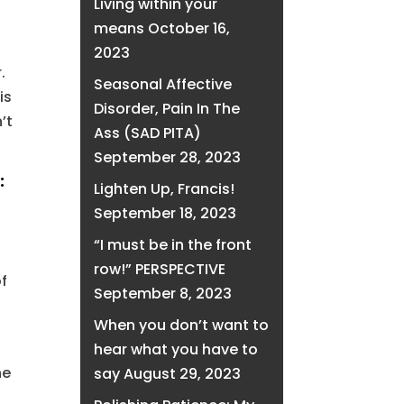
Living within your
means
October 16,
2023
.
Seasonal Affective
is
Disorder, Pain In The
’t
Ass (SAD PITA)
September 28, 2023
:
Lighten Up, Francis!
September 18, 2023
“I must be in the front
row!” PERSPECTIVE
of
September 8, 2023
When you don’t want to
hear what you have to
he
say
August 29, 2023