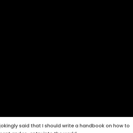
 jokingly said that I should write a handbook on how to