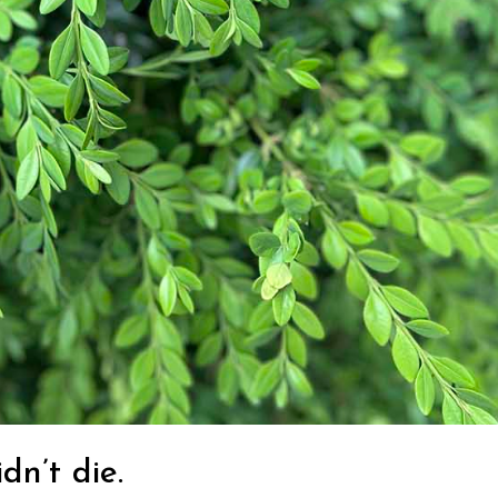
dn’t die.