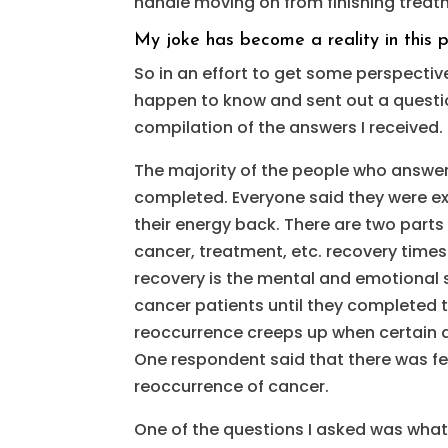
handle moving on from finishing treatm
My joke has become a reality in this p
So in an effort to get some perspectiv
happen to know and sent out a question
compilation of the answers I received
The majority of the people who answe
completed. Everyone said they were e
their energy back. There are two parts
cancer, treatment, etc. recovery times
recovery is the mental and emotional si
cancer patients until they completed th
reoccurrence creeps up when certain d
One respondent said that there was f
reoccurrence of cancer.
One of the questions I asked was what