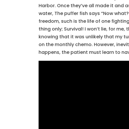
Harbor. Once they’ve all made it and as
water, The puffer fish says “Now what?”
freedom, such is the life of one fighti
thing only; Survival! I won’t lie, for 
knowing that it was unlikely that my 
on the monthly chemo. However, inevit
happens, the patient must learn to nav