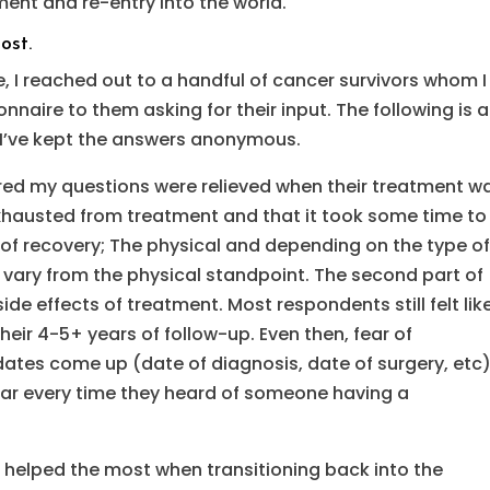
ent and re-entry into the world.
ost.
e, I reached out to a handful of cancer survivors whom I
naire to them asking for their input. The following is a
. I’ve kept the answers anonymous.
red my questions were relieved when their treatment w
xhausted from treatment and that it took some time to
 of recovery; The physical and depending on the type o
 vary from the physical standpoint. The second part of
de effects of treatment. Most respondents still felt lik
eir 4-5+ years of follow-up. Even then, fear of
ates come up (date of diagnosis, date of surgery, etc)
ear every time they heard of someone having a
 helped the most when transitioning back into the