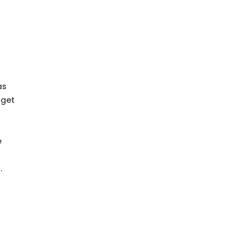
as
 get
f
e
.