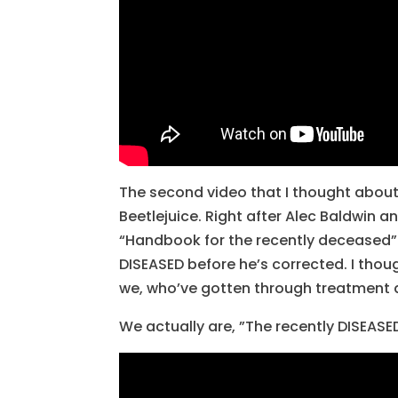
The second video that I thought about
Beetlejuice. Right after Alec Baldwin an
“Handbook for the recently deceased”.
DISEASED before he’s corrected. I thou
we, who’ve gotten through treatment 
We actually are, ”The recently DISEASE