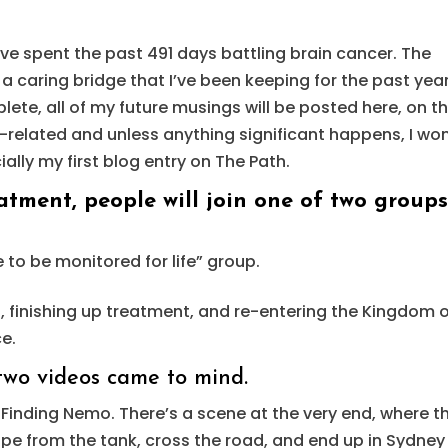
 I’ve spent the past 491 days battling brain cancer. The
 a caring bridge that I’ve been keeping for the past year
te, all of my future musings will be posted here, on th
r-related and unless anything significant happens, I won
ially my first blog entry on The Path.
tment, people will join one of two groups
e to be monitored for life” group.
o, finishing up treatment, and re-entering the Kingdom 
ce.
, two videos came to mind.
 Finding Nemo. There’s a scene at the very end, where t
cape from the tank, cross the road, and end up in Sydney