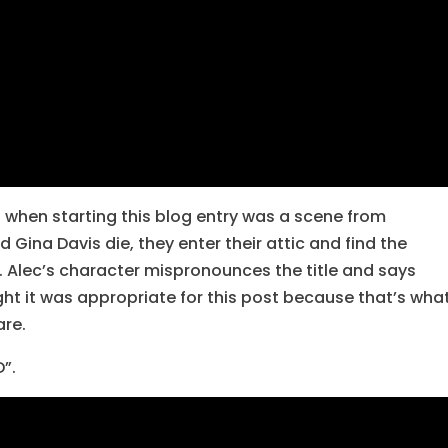
 when starting this blog entry was a scene from
d Gina Davis die, they enter their attic and find the
 Alec’s character mispronounces the title and says
ght it was appropriate for this post because that’s wha
are.
D”.