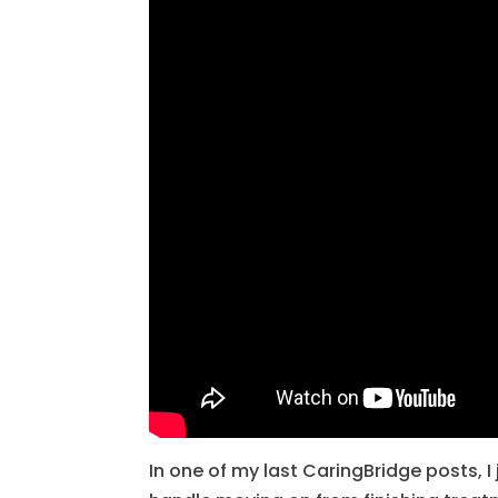
In one of my last CaringBridge posts, I