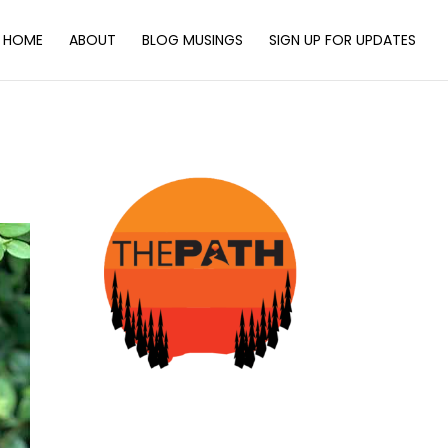
HOME
ABOUT
BLOG MUSINGS
SIGN UP FOR UPDATES