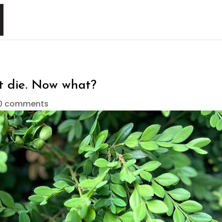
’t die. Now what?
0 comments