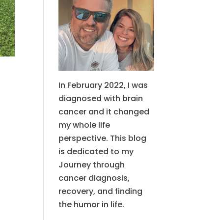
In February 2022, I was
diagnosed with brain
cancer and it changed
my whole life
perspective. This blog
is dedicated to my
Journey through
cancer diagnosis,
recovery, and finding
the humor in life.