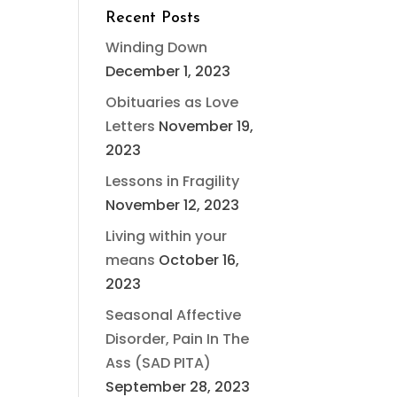
Recent Posts
Winding Down
December 1, 2023
Obituaries as Love
Letters
November 19,
2023
Lessons in Fragility
November 12, 2023
Living within your
means
October 16,
2023
Seasonal Affective
Disorder, Pain In The
Ass (SAD PITA)
September 28, 2023