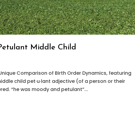
Petulant Middle Child
Unique Comparison of Birth Order Dynamics, featuring
dle child pet·u·lant adjective (of a person or their
red. “he was moody and petulant”...