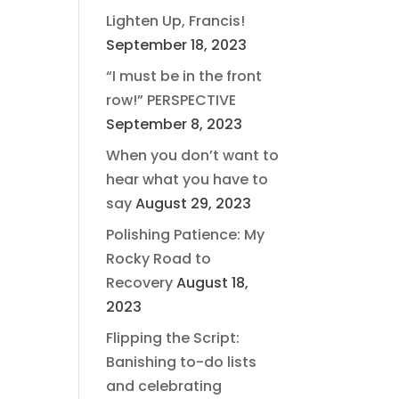
Lighten Up, Francis!
September 18, 2023
“I must be in the front
row!” PERSPECTIVE
September 8, 2023
When you don’t want to
hear what you have to
say
August 29, 2023
Polishing Patience: My
Rocky Road to
Recovery
August 18,
2023
Flipping the Script:
Banishing to-do lists
and celebrating