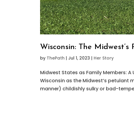
Wisconsin: The Midwest’s 
by
ThePath
|
Jul 1, 2023
|
Her Story
Midwest States as Family Members: A 
Wisconsin as the Midwest’s petulant mid
manner) childishly sulky or bad-tempe