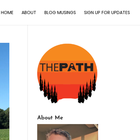
HOME
ABOUT
BLOG MUSINGS
SIGN UP FOR UPDATES
About Me