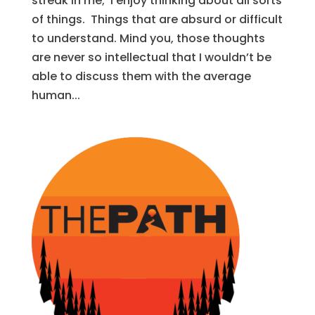
streak in me; I enjoy thinking about all sorts
of things. Things that are absurd or difficult
to understand. Mind you, those thoughts
are never so intellectual that I wouldn’t be
able to discuss them with the average
human...