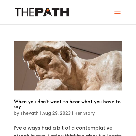
When you don’t want to hear what you have to
say
by
ThePath
|
Aug 29, 2023
|
Her Story
I’ve always had a bit of a contemplative