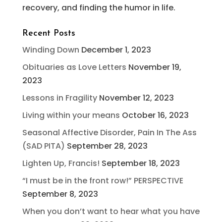
recovery, and finding the humor in life.
Recent Posts
Winding Down
December 1, 2023
Obituaries as Love Letters
November 19,
2023
Lessons in Fragility
November 12, 2023
Living within your means
October 16, 2023
Seasonal Affective Disorder, Pain In The Ass
(SAD PITA)
September 28, 2023
Lighten Up, Francis!
September 18, 2023
“I must be in the front row!” PERSPECTIVE
September 8, 2023
When you don’t want to hear what you have