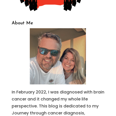
About Me
In February 2022, I was diagnosed with brain
cancer and it changed my whole life
perspective. This blog is dedicated to my
Journey through cancer diagnosis,