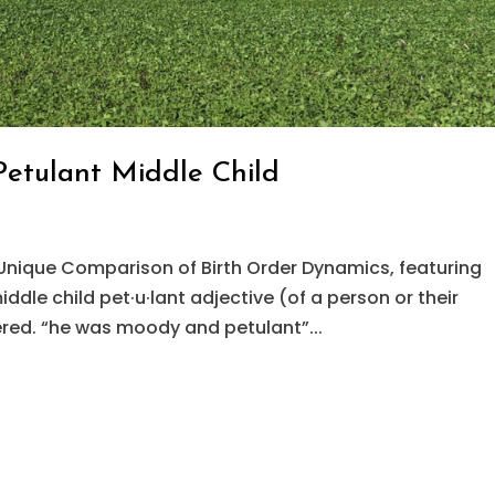
Petulant Middle Child
Unique Comparison of Birth Order Dynamics, featuring
dle child pet·u·lant adjective (of a person or their
red. “he was moody and petulant”...