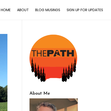
HOME
ABOUT
BLOG MUSINGS
SIGN UP FOR UPDATES
About Me