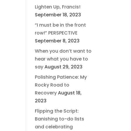
Lighten Up, Francis!
September 18, 2023
“I must be in the front
row!” PERSPECTIVE
September 8, 2023
When you don’t want to
hear what you have to
say
August 29, 2023
Polishing Patience: My
Rocky Road to
Recovery
August 18,
2023
Flipping the Script:
Banishing to-do lists
and celebrating