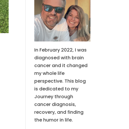
In February 2022, I was
diagnosed with brain
cancer and it changed
my whole life
perspective. This blog
is dedicated to my
Journey through
cancer diagnosis,
recovery, and finding
the humor in life.