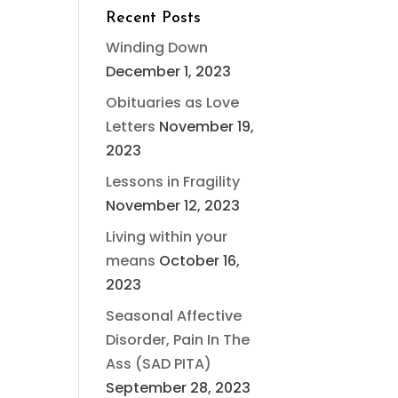
Recent Posts
Winding Down
December 1, 2023
Obituaries as Love
Letters
November 19,
2023
Lessons in Fragility
November 12, 2023
Living within your
means
October 16,
2023
Seasonal Affective
Disorder, Pain In The
Ass (SAD PITA)
September 28, 2023