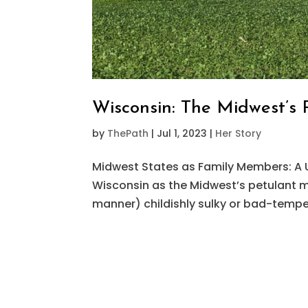
Wisconsin: The Midwest’s 
by
ThePath
|
Jul 1, 2023
|
Her Story
Midwest States as Family Members: A 
Wisconsin as the Midwest’s petulant mid
manner) childishly sulky or bad-tempe