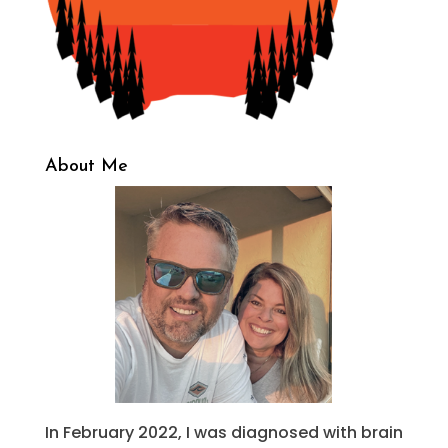
About Me
In February 2022, I was diagnosed with brain