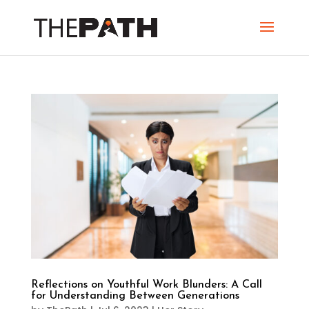
Reflections on Youthful Work Blunders: A Call
for Understanding Between Generations