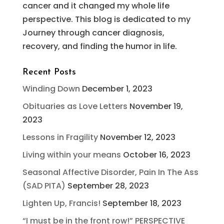
cancer and it changed my whole life
perspective. This blog is dedicated to my
Journey through cancer diagnosis,
recovery, and finding the humor in life.
Recent Posts
Winding Down
December 1, 2023
Obituaries as Love Letters
November 19,
2023
Lessons in Fragility
November 12, 2023
Living within your means
October 16, 2023
Seasonal Affective Disorder, Pain In The Ass
(SAD PITA)
September 28, 2023
Lighten Up, Francis!
September 18, 2023
“I must be in the front row!” PERSPECTIVE