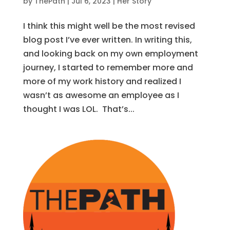
by
ThePath
|
Jul 6, 2023
|
Her Story
I think this might well be the most revised
blog post I’ve ever written. In writing this,
and looking back on my own employment
journey, I started to remember more and
more of my work history and realized I
wasn’t as awesome an employee as I
thought I was LOL. That’s...