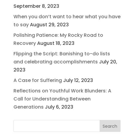
September 8, 2023
When you don’t want to hear what you have
to say
August 29, 2023
Polishing Patience: My Rocky Road to
Recovery
August 18, 2023
Flipping the Script: Banishing to-do lists
and celebrating accomplishments
July 20,
2023
A Case for Suffering
July 12, 2023
Reflections on Youthful Work Blunders: A
Call for Understanding Between
Generations
July 6, 2023