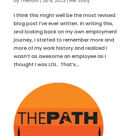
by
ThePath
|
Jul 6, 2023
|
Her Story
I think this might well be the most revised
blog post I’ve ever written. In writing this,
and looking back on my own employment
journey, I started to remember more and
more of my work history and realized I
wasn’t as awesome an employee as I
thought I was LOL. That’s...