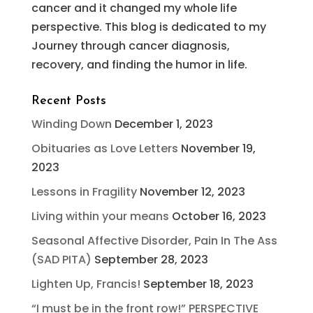
cancer and it changed my whole life
perspective. This blog is dedicated to my
Journey through cancer diagnosis,
recovery, and finding the humor in life.
Recent Posts
Winding Down
December 1, 2023
Obituaries as Love Letters
November 19,
2023
Lessons in Fragility
November 12, 2023
Living within your means
October 16, 2023
Seasonal Affective Disorder, Pain In The Ass
(SAD PITA)
September 28, 2023
Lighten Up, Francis!
September 18, 2023
“I must be in the front row!” PERSPECTIVE