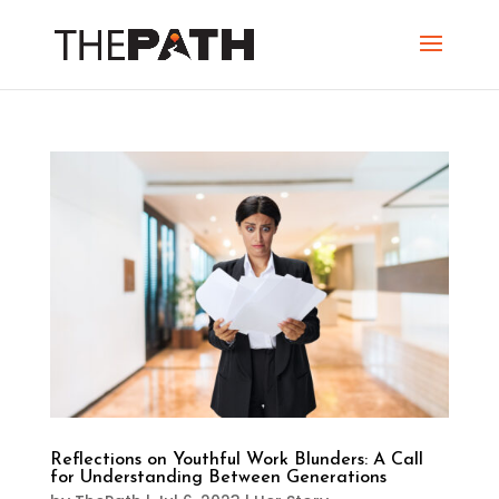
Reflections on Youthful Work Blunders: A Call
for Understanding Between Generations