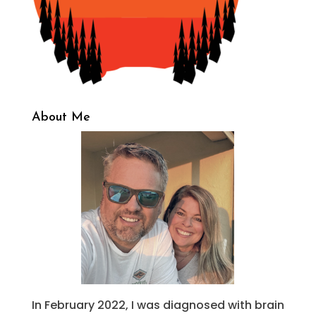
About Me
In February 2022, I was diagnosed with brain