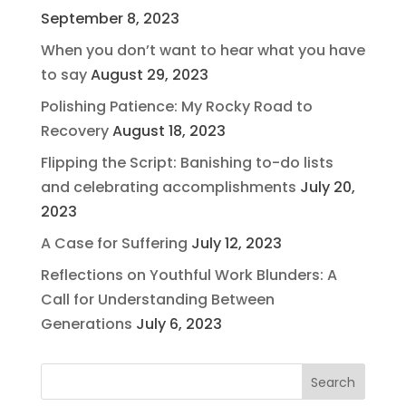
September 8, 2023
When you don’t want to hear what you have
to say
August 29, 2023
Polishing Patience: My Rocky Road to
Recovery
August 18, 2023
Flipping the Script: Banishing to-do lists
and celebrating accomplishments
July 20,
2023
A Case for Suffering
July 12, 2023
Reflections on Youthful Work Blunders: A
Call for Understanding Between
Generations
July 6, 2023