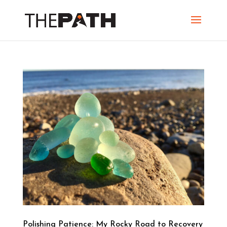
Polishing Patience: My Rocky Road to Recovery