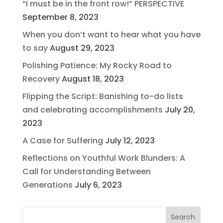
“I must be in the front row!” PERSPECTIVE
September 8, 2023
When you don’t want to hear what you have
to say
August 29, 2023
Polishing Patience: My Rocky Road to
Recovery
August 18, 2023
Flipping the Script: Banishing to-do lists
and celebrating accomplishments
July 20,
2023
A Case for Suffering
July 12, 2023
Reflections on Youthful Work Blunders: A
Call for Understanding Between
Generations
July 6, 2023