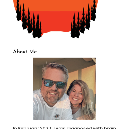
About Me
In February 2022, I was diagnosed with brain