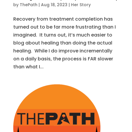
by
ThePath
|
Aug 18, 2023
|
Her Story
Recovery from treatment completion has
turned out to be far more frustrating than I
imagined. It turns out, it’s much easier to
blog about healing than doing the actual
healing. While I do improve incrementally
on a daily basis, the process is FAR slower
than what I...