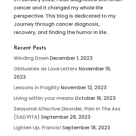
cancer and it changed my whole life
perspective. This blog is dedicated to my
Journey through cancer diagnosis,
recovery, and finding the humor in life.
Recent Posts
Winding Down
December 1, 2023
Obituaries as Love Letters
November 19,
2023
Lessons in Fragility
November 12, 2023
Living within your means
October 16, 2023
Seasonal Affective Disorder, Pain In The Ass
(SAD PITA)
September 28, 2023
Lighten Up, Francis!
September 18, 2023