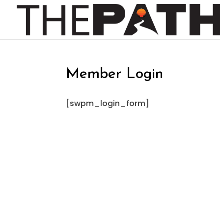
Member Login
[swpm_login_form]