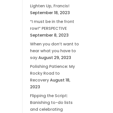
Lighten Up, Francis!
September 18, 2023
“I must be in the front
row!” PERSPECTIVE
September 8, 2023
When you don’t want to
hear what you have to
say
August 29, 2023
Polishing Patience: My
Rocky Road to
Recovery
August 18,
2023
Flipping the Script:
Banishing to-do lists
and celebrating