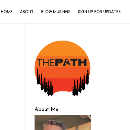
HOME
ABOUT
BLOG MUSINGS
SIGN UP FOR UPDATES
About Me