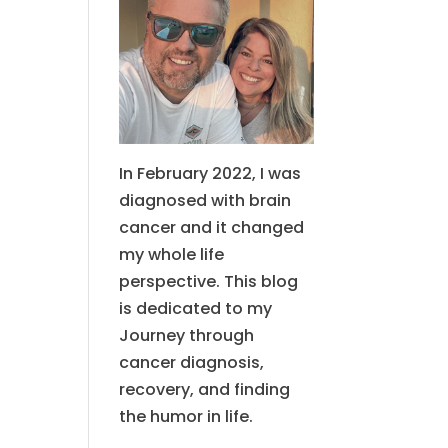
In February 2022, I was
diagnosed with brain
cancer and it changed
my whole life
perspective. This blog
is dedicated to my
Journey through
cancer diagnosis,
recovery, and finding
the humor in life.