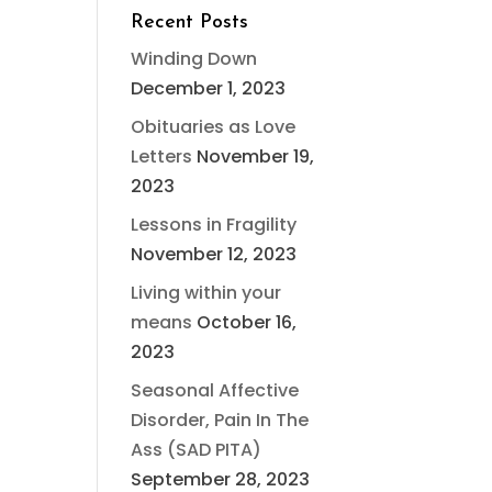
Recent Posts
Winding Down
December 1, 2023
Obituaries as Love
Letters
November 19,
2023
Lessons in Fragility
November 12, 2023
Living within your
means
October 16,
2023
Seasonal Affective
Disorder, Pain In The
Ass (SAD PITA)
September 28, 2023