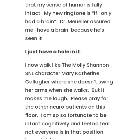
that my sense of humor is fully
intact. My new ringtone is “if i only
had a brain”. Dr. Meueller assured
me I have a brain because he’s
seen it
I just have a hole in it.
I now walk like The Molly Shannon
SNL character Mary Katherine
Gallagher where she doesn’t swing
her arms when she walks, But it
makes me laugh. Please pray for
the other neuro patients on this
floor. I am so so fortunate to be
intact cognitively and feel no fear.
not everyone is in that position.