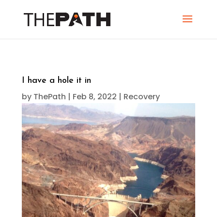
I have a hole it in
by
ThePath
|
Feb 8, 2022
|
Recovery