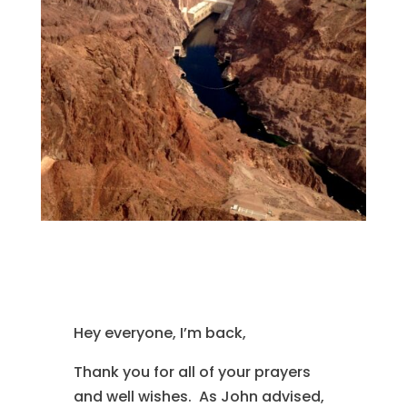
Hey everyone, I’m back,
Thank you for all of your prayers
and well wishes. As John advised,