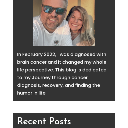
In February 2022, I was diagnosed with
brain cancer and it changed my whole
life perspective. This blog is dedicated
to my Journey through cancer
diagnosis, recovery, and finding the
humor in life.
Recent Posts