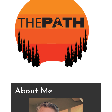
About Me