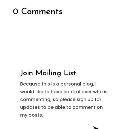
0 Comments
Join Mailing List
Because this is a personal blog, I
would like to have control over who is
commenting, so please sign up for
updates to be able to comment on
my posts.