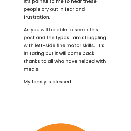
it’s painful to me to hear these
people cry out in fear and
frustration.
As you will be able to see in this
post and the typos I am struggling
with left-side fine motor skills. it’s
irritating but it will come back.
thanks to all who have helped with
meals.
My family is blessed!