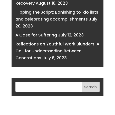
Recovery
August 18, 2023
Flipping the Script: Banishing to-do lists
and celebrating accomplishments
July
20, 2023
A Case for Suffering
July 12, 2023
Reflections on Youthful Work Blunders: A
Call for Understanding Between
Generations
July 6, 2023