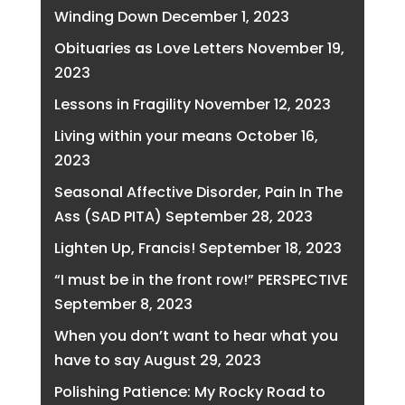
Winding Down
December 1, 2023
Obituaries as Love Letters
November 19,
2023
Lessons in Fragility
November 12, 2023
Living within your means
October 16,
2023
Seasonal Affective Disorder, Pain In The
Ass (SAD PITA)
September 28, 2023
Lighten Up, Francis!
September 18, 2023
“I must be in the front row!” PERSPECTIVE
September 8, 2023
When you don’t want to hear what you
have to say
August 29, 2023
Polishing Patience: My Rocky Road to