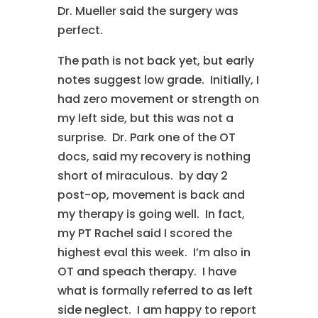
Dr. Mueller said the surgery was
perfect.
The path is not back yet, but early
notes suggest low grade. Initially, I
had zero movement or strength on
my left side, but this was not a
surprise. Dr. Park one of the OT
docs, said my recovery is nothing
short of miraculous. by day 2
post-op, movement is back and
my therapy is going well. In fact,
my PT Rachel said I scored the
highest eval this week. I’m also in
OT and speach therapy. I have
what is formally referred to as left
side neglect. I am happy to report